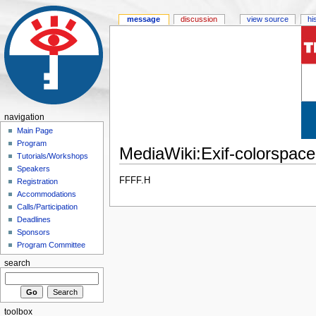
message
discussion
view source
hi
navigation
Main Page
Program
MediaWiki:Exif-colorspace-
Tutorials/Workshops
Speakers
FFFF.H
Registration
Accommodations
Calls/Participation
Deadlines
Sponsors
Program Committee
search
toolbox