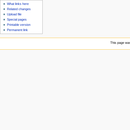
What links here
Related changes
Upload file
Special pages
Printable version
Permanent link
This page was