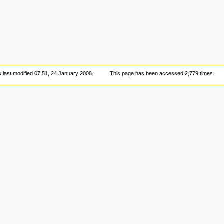
 last modified 07:51, 24 January 2008.
This page has been accessed 2,779 times.