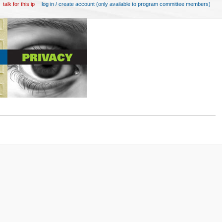
talk for this ip
log in / create account (only available to program committee members)