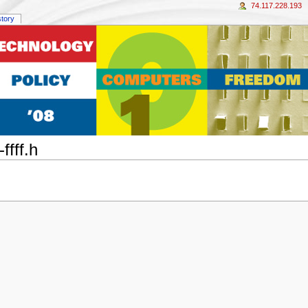
74.117.228.193
story
ffff.h