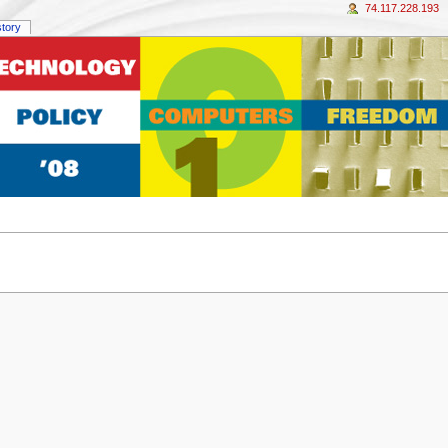
74.117.228.193
story