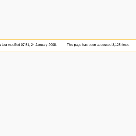
 last modified 07:51, 24 January 2008.
This page has been accessed 3,125 times.