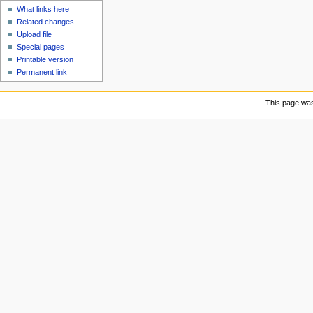
What links here
Related changes
Upload file
Special pages
Printable version
Permanent link
This page was