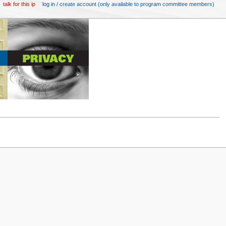
talk for this ip
log in / create account (only available to program committee members)