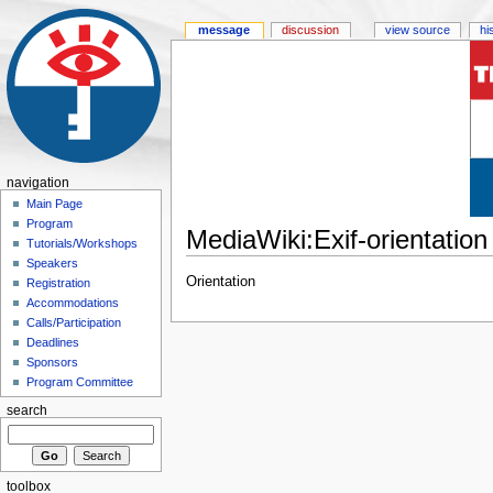
message
discussion
view source
hi
navigation
Main Page
Program
MediaWiki:Exif-orientation
Tutorials/Workshops
Speakers
Orientation
Registration
Accommodations
Calls/Participation
Deadlines
Sponsors
Program Committee
search
toolbox