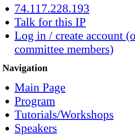
74.117.228.193
Talk for this IP
Log in / create account (
committee members)
Navigation
Main Page
Program
Tutorials/Workshops
Speakers