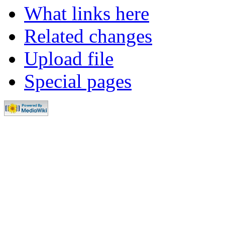
What links here
Related changes
Upload file
Special pages