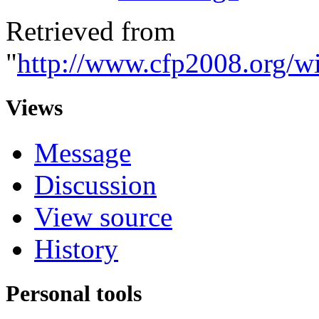
Retrieved from
"
http://www.cfp2008.org/w
Views
Message
Discussion
View source
History
Personal tools