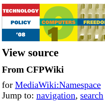
View source
From CFPWiki
for
MediaWiki:Namespace
Jump to:
navigation
,
search