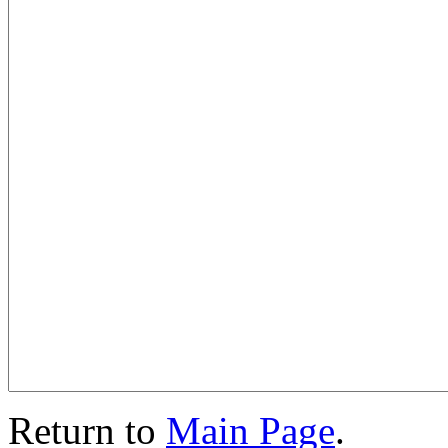
Return to
Main Page
.