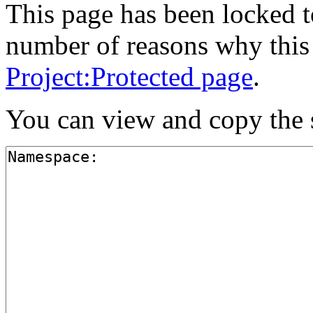
This page has been locked to
number of reasons why this 
Project:Protected page
.
You can view and copy the s