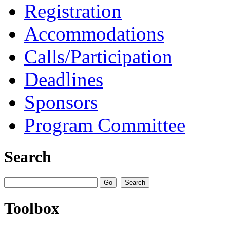
Registration
Accommodations
Calls/Participation
Deadlines
Sponsors
Program Committee
Search
Toolbox