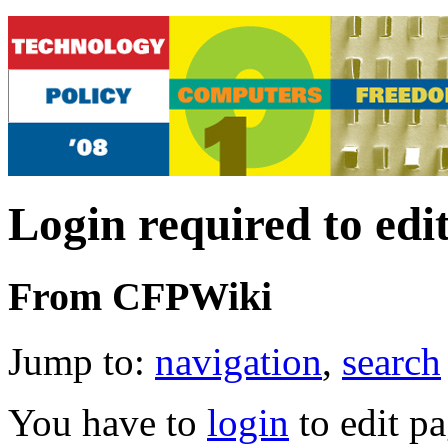
Login required to edi
From CFPWiki
Jump to:
navigation
,
search
You have to
login
to edit pa