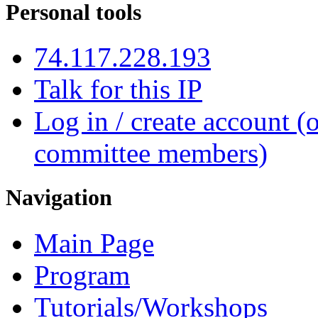
Personal tools
74.117.228.193
Talk for this IP
Log in / create account (
committee members)
Navigation
Main Page
Program
Tutorials/Workshops