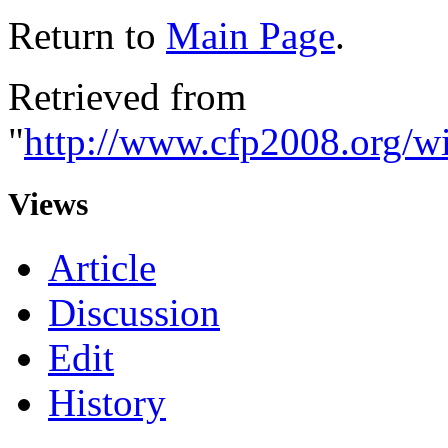
Return to
Main Page
.
Retrieved from
"
http://www.cfp2008.org/wi
Views
Article
Discussion
Edit
History