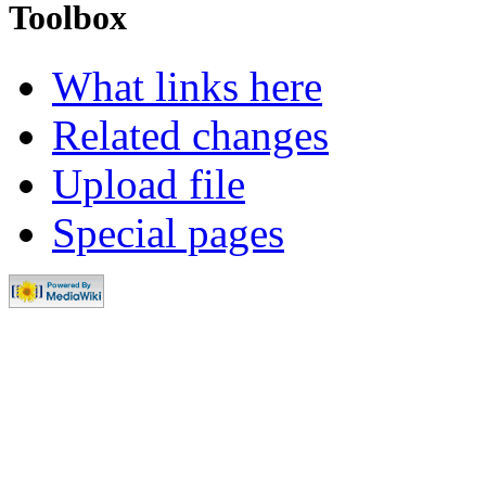
Toolbox
What links here
Related changes
Upload file
Special pages