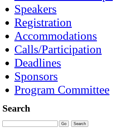
Speakers
Registration
Accommodations
Calls/Participation
Deadlines
Sponsors
Program Committee
Search