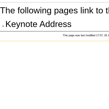
The following pages link to th
Keynote Address
This page was last modified 17:07, 26 