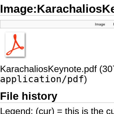
Image:KarachaliosKe
Image
KarachaliosKeynote.pdf
(30
application/pdf
)
File history
Legend: (cur) = this is the cu