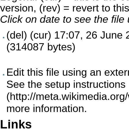
version, (rev) = revert to thi
Click on date to see the fil
(del) (cur)
17:07, 26 June 
(314087 bytes)
Edit this file using an exte
See the
setup instructions
more information.
Links