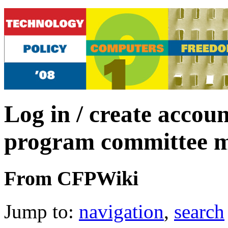
Log in / create accoun
program committee 
From CFPWiki
Jump to:
navigation
,
search