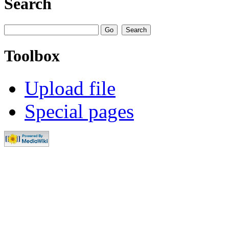
Search
Toolbox
Upload file
Special pages