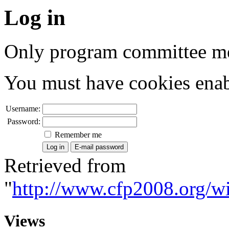
Log in
Only program committee me
You must have cookies enab
Username:
Password:
Remember me
Retrieved from
"
http://www.cfp2008.org/wi
Views