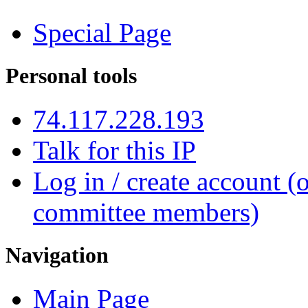
Special Page
Personal tools
74.117.228.193
Talk for this IP
Log in / create account (
committee members)
Navigation
Main Page