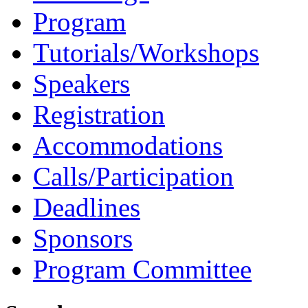
Program
Tutorials/Workshops
Speakers
Registration
Accommodations
Calls/Participation
Deadlines
Sponsors
Program Committee