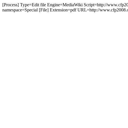
[Process] Type=Edit file Engine=MediaWiki Script=http://www.cfp20
namespace=Special [File] Extension=pdf URL=http://www.cfp2008.o