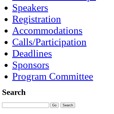
Speakers
Registration
Accommodations
Calls/Participation
Deadlines
Sponsors
Program Committee
Search