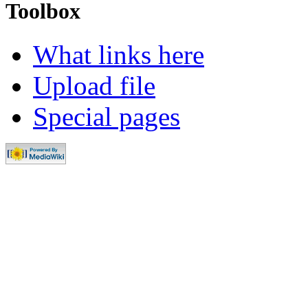
Toolbox
What links here
Upload file
Special pages