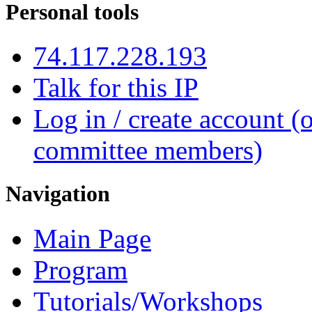
Personal tools
74.117.228.193
Talk for this IP
Log in / create account (
committee members)
Navigation
Main Page
Program
Tutorials/Workshops