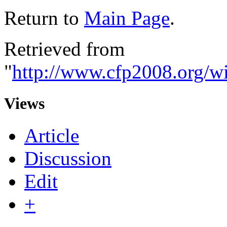
Return to
Main Page
.
Retrieved from
"
http://www.cfp2008.org/w
Views
Article
Discussion
Edit
+