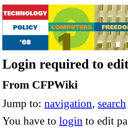
Login required to edi
From CFPWiki
Jump to:
navigation
,
search
You have to
login
to edit pa