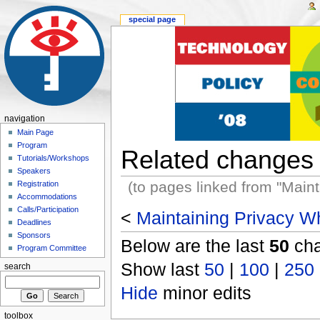
special page
navigation
Main Page
Program
Related changes
Tutorials/Workshops
Speakers
(to pages linked from "Main
Registration
Accommodations
Calls/Participation
<
Maintaining Privacy Wh
Deadlines
Sponsors
Below are the last
50
cha
Program Committee
Show last
50
|
100
|
250
search
Hide
minor edits
toolbox