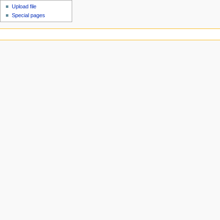
Upload file
Special pages