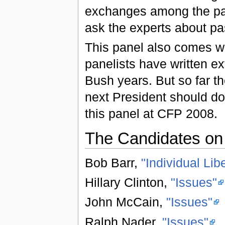
exchanges among the part
ask the experts about pa
This panel also comes wit
panelists have written ext
Bush years. But so far th
next President should do 
this panel at CFP 2008.
The Candidates on 
Bob Barr,
"Individual Libe
Hillary Clinton,
"Issues"
John McCain,
"Issues"
Ralph Nader,
"Issues"