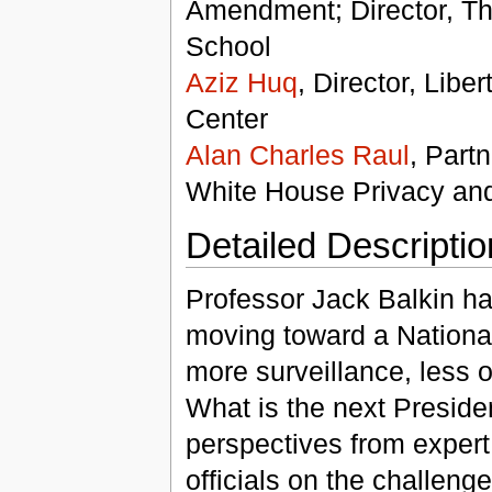
Amendment; Director, The
School
Aziz Huq
, Director, Libe
Center
Alan Charles Raul
, Part
White House Privacy and 
Detailed Descriptio
Professor Jack Balkin ha
moving toward a National
more surveillance, less o
What is the next Presiden
perspectives from exper
officials on the challenge