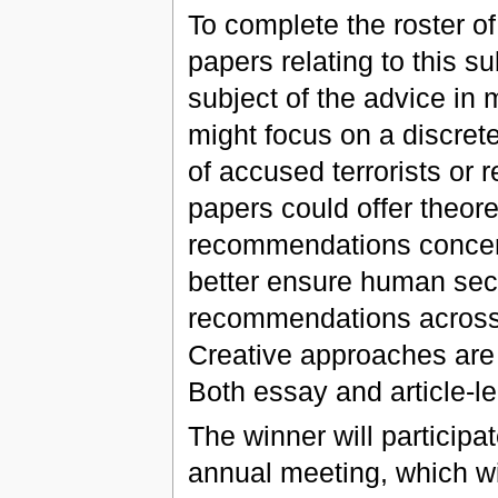
To complete the roster o
papers relating to this s
subject of the advice in
might focus on a discret
of accused terrorists or r
papers could offer theore
recommendations concern
better ensure human sec
recommendations across 
Creative approaches are 
Both essay and article-l
The winner will participat
annual meeting, which wil