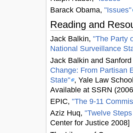
Barack Obama,
"Issues"
Reading and Reso
Jack Balkin,
"The Party o
National Surveillance Sta
Jack Balkin and Sanford
Change: From Partisan E
State"
, Yale Law Schoo
Available at SSRN (2006
EPIC,
"The 9-11 Commis
Aziz Huq,
"Twelve Steps
Center for Justice 2008]