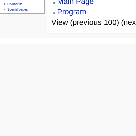
Main Page
Upload file
Program
Special pages
View (previous 100) (nex