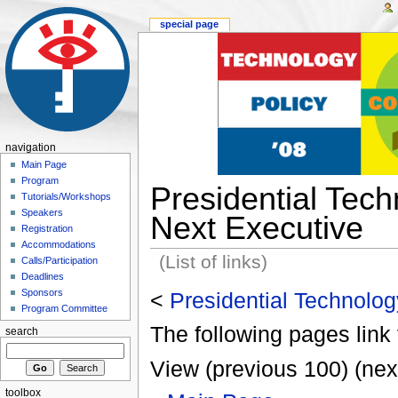
special page
navigation
Main Page
Program
Presidential Techn
Tutorials/Workshops
Speakers
Next Executive
Registration
Accommodations
(List of links)
Calls/Participation
Deadlines
Sponsors
<
Presidential Technology
Program Committee
The following pages link 
search
View (previous 100) (nex
toolbox