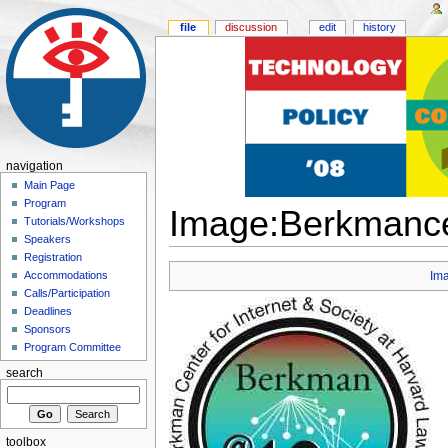
file
discussion
edit
history
navigation
Main Page
Program
Image:Berkmance
Tutorials/Workshops
Speakers
Registration
Accommodations
Im
Calls/Participation
Deadlines
Sponsors
Program Committee
search
toolbox