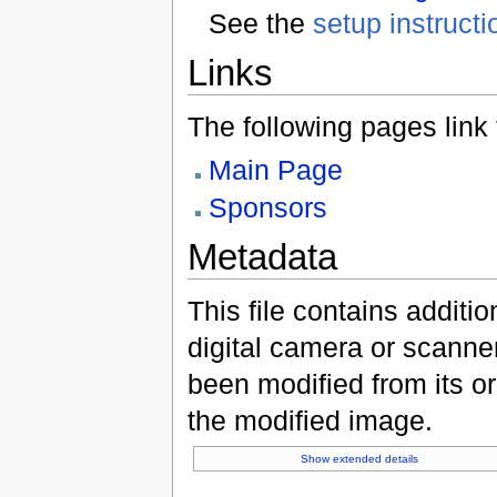
See the
setup instructi
Links
The following pages link to
Main Page
Sponsors
Metadata
This file contains additi
digital camera or scanner u
been modified from its ori
the modified image.
Show extended details