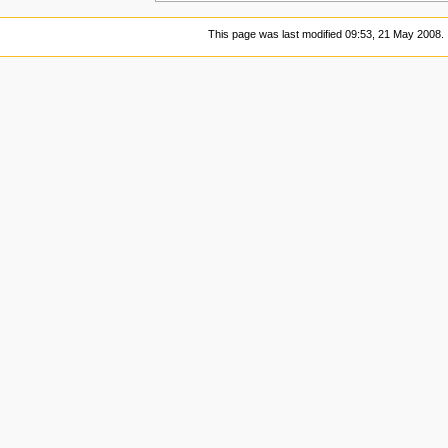
This page was last modified 09:53, 21 May 2008.