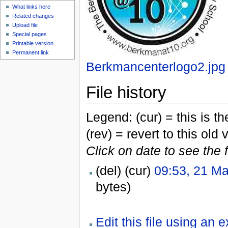
What links here
Related changes
Upload file
Special pages
Printable version
Permanent link
Berkmancenterlogo2.jpg
File history
Legend: (cur) = this is the
(rev) = revert to this old 
Click on date to see the 
(del) (cur)
09:53, 21 M
bytes)
Edit this file using an 