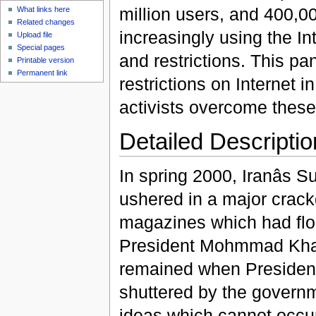
million users, and 400,0
What links here
Related changes
increasingly using the In
Upload file
Special pages
and restrictions. This pa
Printable version
Permanent link
restrictions on Internet
activists overcome these 
Detailed Descriptio
In spring 2000, Iranâs
ushered in a major cra
magazines which had flour
President Mohmmad Khata
remained when President
shuttered by the govern
ideas which cannot occur