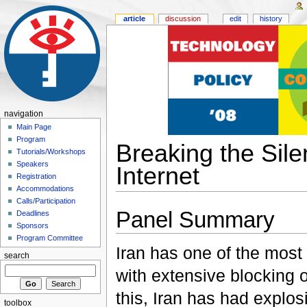
article
discussion
edit
history
navigation
Main Page
Program
Breaking the Sile
Tutorials/Workshops
Speakers
Internet
Registration
Accommodations
Calls/Participation
Panel Summary
Deadlines
Sponsors
Program Committee
Iran has one of the most 
search
with extensive blocking o
this, Iran has had explos
toolbox