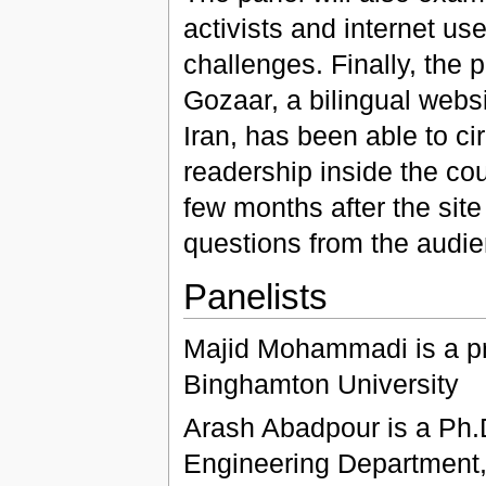
activists and internet u
challenges. Finally, the 
Gozaar, a bilingual web
Iran, has been able to c
readership inside the cou
few months after the site
questions from the audie
Panelists
Majid Mohammadi is a pr
Binghamton University
Arash Abadpour is a Ph.D
Engineering Department, 