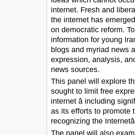
internet. Fresh and libera
the internet has emerged
on democratic reform. Tod
information for young Ir
blogs and myriad news a
expression, analysis, and
news sources.
This panel will explore 
sought to limit free exp
internet â including sign
as its efforts to promote
recognizing the Internetâ
The panel will also exam