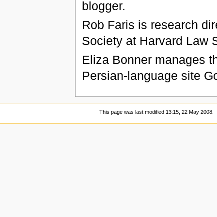
blogger.
Rob Faris is research dir
Society at Harvard Law 
Eliza Bonner manages th
Persian-language site G
This page was last modified 13:15, 22 May 2008.