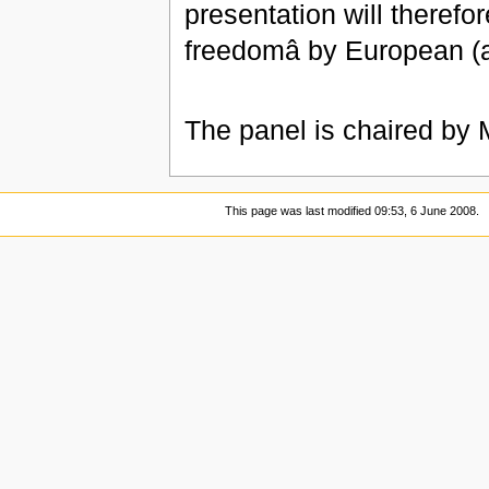
presentation will therefore
freedomâ by European (a
The panel is chaired by 
This page was last modified 09:53, 6 June 2008.