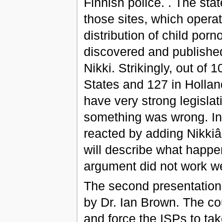
Finnish police. . The stat
those sites, which operat
distribution of child por
discovered and published 
Nikki. Strikingly, out of
States and 127 in Hollan
have very strong legislati
something was wrong. Ins
reacted by adding Nikkiâ
will describe what happene
argument did not work wel
The second presentation w
by Dr. Ian Brown. The co
and force the ISPs to ta