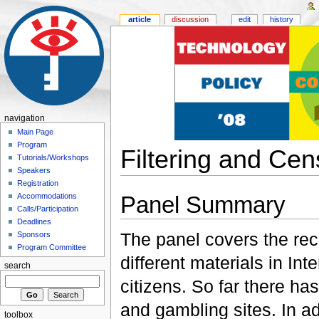
article
discussion
edit
history
navigation
Main Page
Program
Filtering and Cen
Tutorials/Workshops
Speakers
Registration
Panel Summary
Accommodations
Calls/Participation
Deadlines
The panel covers the rec
Sponsors
Program Committee
different materials in In
search
citizens. So far there ha
and gambling sites. In a
toolbox