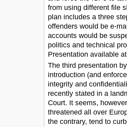
from using different file
plan includes a three step
offenders would be e-mail
accounts would be suspen
politics and technical pr
Presentation available a
The third presentation by
introduction (and enforce
integrity and confidentia
recently stated in a lan
Court. It seems, however,
threatened all over Europ
the contrary, tend to curb