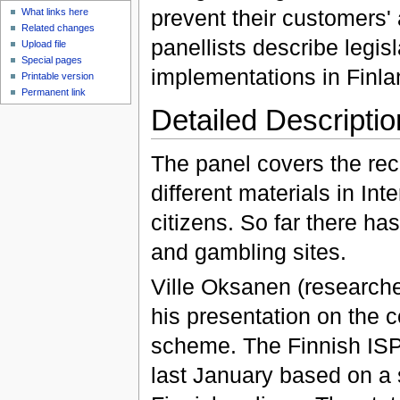
prevent their customers' 
What links here
Related changes
panellists describe legis
Upload file
Special pages
implementations in Finla
Printable version
Permanent link
Detailed Descriptio
The panel covers the rec
different materials in In
citizens. So far there ha
and gambling sites.
Ville Oksanen (researcher
his presentation on the 
scheme. The Finnish ISPs s
last January based on a s