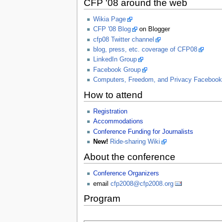
CFP '08 around the web
Wikia Page
CFP '08 Blog
on Blogger
cfp08 Twitter channel
blog, press, etc. coverage of CFP08
LinkedIn Group
Facebook Group
Computers, Freedom, and Privacy Faceboo
How to attend
Registration
Accommodations
Conference Funding for Journalists
New!
Ride-sharing Wiki
About the conference
Conference Organizers
email
cfp2008@cfp2008.org
Program