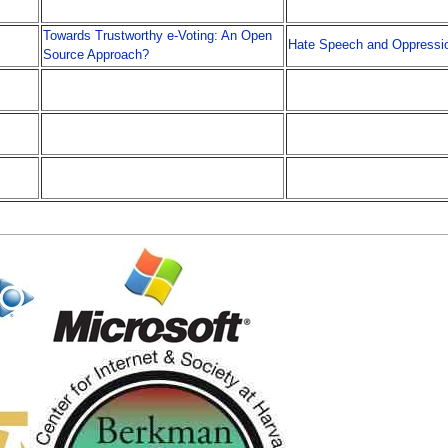
Towards Trustworthy e-Voting: An Open
Hate Speech and Oppressi
Source Approach?