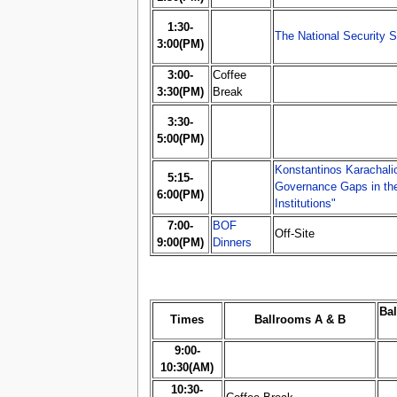
1:30-
The National Security S
3:00(PM)
3:00-
Coffee
3:30(PM)
Break
3:30-
5:00(PM)
Konstantinos Karachalio
5:15-
Governance Gaps in th
6:00(PM)
Institutions"
7:00-
BOF
Off-Site
9:00(PM)
Dinners
Ba
Times
Ballrooms A & B
9:00-
10:30(AM)
10:30-