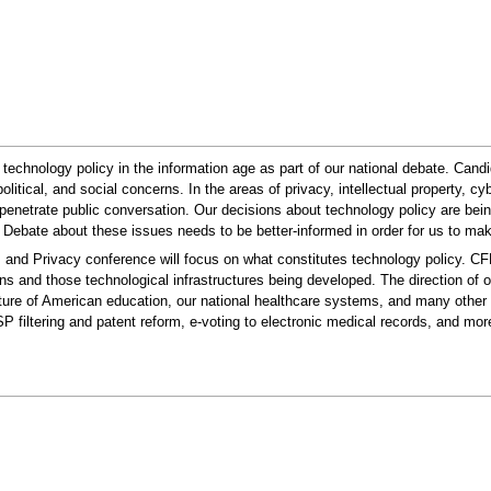
US technology policy in the information age as part of our national debate. Can
political, and social concerns. In the areas of privacy, intellectual property,
enetrate public conversation. Our decisions about technology policy are bein
. Debate about these issues needs to be better-informed in order for us to make
and Privacy conference will focus on what constitutes technology policy. CFP
ns and those technological infrastructures being developed. The direction of
 future of American education, our national healthcare systems, and many other 
SP filtering and patent reform, e-voting to electronic medical records, and mo