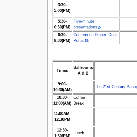
3:30-
5:00(PM)
5:30-
Five-minute
6:30(PM)
presentations
6:30-
Conference Dinner: Dear
8:30(PM)
Potus 08
Ballrooms
Times
A & B
9:00-
The 21st Century Panop
10:30(AM)
10:30-
Coffee
11:00(AM)
Break
11:00AM-
12:30PM
12:30-
Lunch
1:30(PM)