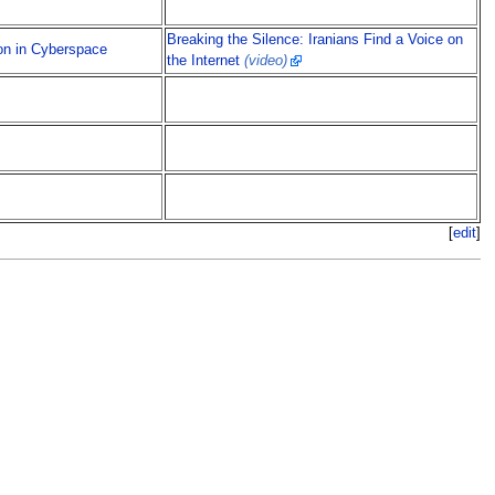
Breaking the Silence: Iranians Find a Voice on
on in Cyberspace
the Internet
(video)
[
edit
]