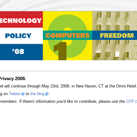
rivacy 2008.
 will continue through May 23rd, 2008, in New Haven, CT at the Omni Hotel. H
ong on
Twitter
or
the blog
.
members. If there's information you'd like to contribute, please use the
CFP c