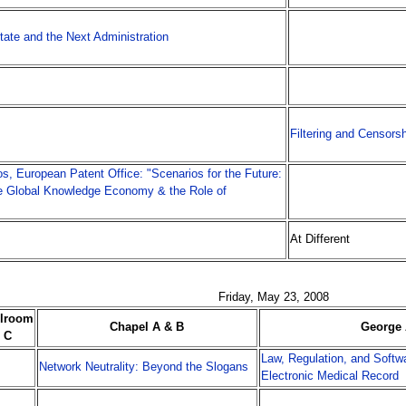
tate and the Next Administration
Filtering and Censors
s, European Patent Office: "Scenarios for the Future:
e Global Knowledge Economy & the Role of
At Different
Friday, May 23, 2008
llroom
Chapel A & B
George 
C
Law, Regulation, and Softwa
Network Neutrality: Beyond the Slogans
Electronic Medical Record