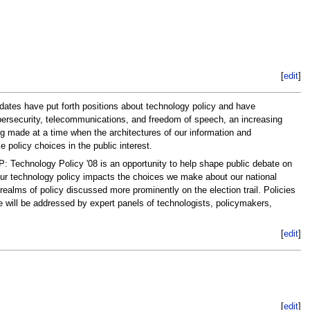
[
edit
]
didates have put forth positions about technology policy and have
 cybersecurity, telecommunications, and freedom of speech, an increasing
g made at a time when the architectures of our information and
 policy choices in the public interest.
: Technology Policy '08 is an opportunity to help shape public debate on
 our technology policy impacts the choices we make about our national
realms of policy discussed more prominently on the election trail. Policies
re will be addressed by expert panels of technologists, policymakers,
[
edit
]
[
edit
]