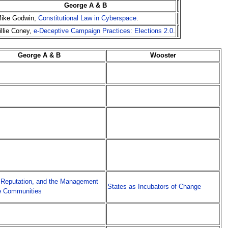
George A & B
ike Godwin,
Constitutional Law in Cyberspace
.
illie Coney,
e-Deceptive Campaign Practices: Elections 2.0
.
George A & B
Wooster
 Reputation, and the Management
States as Incubators of Change
e Communities