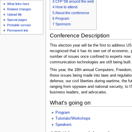
3
CFP '08 around the web
What links here
4
How to attend
Related changes
5
About the conference
Upload file
6
Program
Special pages
7
Sponsors
Printable version
Permanent link
Conference Description
This election year will be the first to address 
recognized that it has its own set of economic, 
number of issues once confined to experts now p
communication technologies are still being built
This year, the 18th annual Computers, Freedom, 
those issues being made into laws and regulatio
defense, our civil liberties during wartime, the
ranging from spyware and national security, to I
business leaders, and advocates.
What's going on
Program
Tutorials/Workshops
Speakers