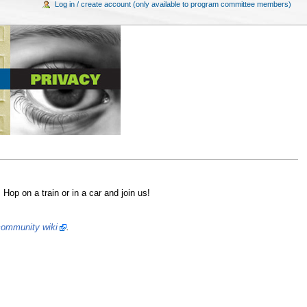
Log in / create account (only available to program committee members)
op on a train or in a car and join us!
ommunity wiki
.