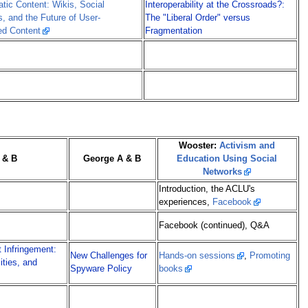
tic Content: Wikis, Social
Interoperability at the Crossroads?:
, and the Future of User-
The "Liberal Order" versus
ed Content
Fragmentation
Wooster:
Activism and
 & B
George A & B
Education Using Social
Networks
Introduction, the ACLU's
experiences,
Facebook
Facebook (continued), Q&A
t Infringement:
New Challenges for
Hands-on sessions
,
Promoting
lities, and
Spyware Policy
books