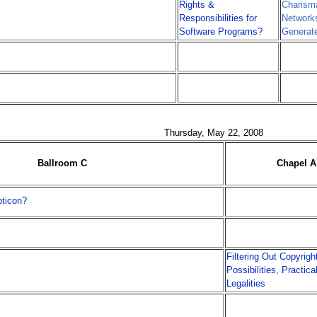
Rights &
Charisma
Responsibilities for
Networks
Software Programs?
Generat
Thursday, May 22, 2008
Ballroom C
Chapel A
ticon?
Filtering Out Copyrigh
Possibilities, Practica
Legalities