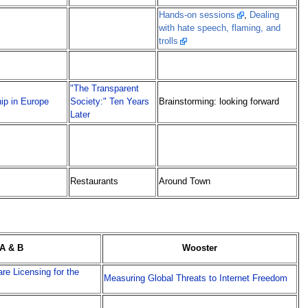
Hands-on sessions
,
Dealing
with hate speech, flaming, and
trolls
"The Transparent
hip in Europe
Society:" Ten Years
Brainstorming: looking forward
Later
Restaurants
Around Town
A & B
Wooster
re Licensing for the
Measuring Global Threats to Internet Freedom