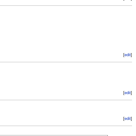
[
edit
]
[
edit
]
[
edit
]