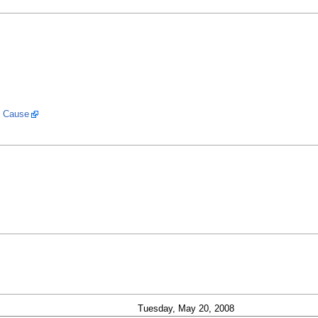
k Cause
Tuesday, May 20, 2008