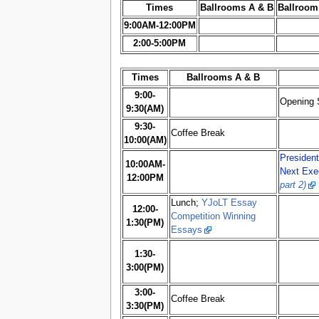
Times
Ballrooms A & B
Ballroom
9:00AM-12:00PM
2:00-5:00PM
Times
Ballrooms A & B
9:00-
Opening 
9:30(AM)
9:30-
Coffee Break
10:00(AM)
President
10:00AM-
Next Exe
12:00PM
part 2)
Lunch;
YJoLT Essay
12:00-
Competition Winning
1:30(PM)
Essays
1:30-
3:00(PM)
3:00-
Coffee Break
3:30(PM)