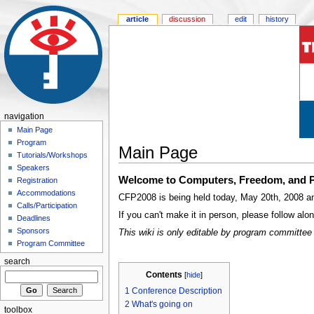
article
discussion
edit
history
navigation
Main Page
Program
Main Page
Tutorials/Workshops
Speakers
Welcome to Computers, Freedom, and P
Registration
Accommodations
CFP2008 is being held today, May 20th, 2008 and
Calls/Participation
If you can't make it in person, please follow al
Deadlines
Sponsors
This wiki is only editable by program committee 
Program Committee
search
Contents
[
hide
]
1
Conference Description
2
What's going on
toolbox