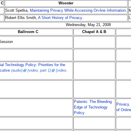
 C
Wooster
Scott Spetka,
Maintaining Privacy While Accessing On-line Information
.
M
Robert Ellis Smith,
A Short History of Privacy
.
L
Wednesday, May 21, 2008
Ballroom C
Chapel A & B
Session
ial Technology Policy: Priorities for the
cutive
(audio)
(video, part 1)
(video,
Patents: The Bleeding
Privacy,
Edge of Technology
of Onlin
Policy