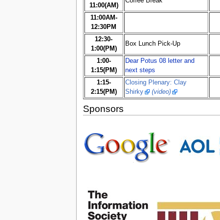
Coffee Break
11:00(AM)
11:00AM-
12:30PM
12:30-
Box Lunch Pick-Up
1:00(PM)
1:00-
Dear Potus 08 letter and
1:15(PM)
next steps
1:15-
Closing Plenary: Clay
2:15(PM)
Shirky
(video)
Sponsors