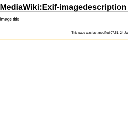
MediaWiki:Exif-imagedescription
Image title
This page was last modified 07:51, 24 J