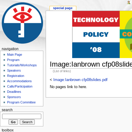
special page
navigation
Main Page
Program
Image:Ianbrown cfp08slide
Tutorials/Workshops
Speakers
(List of links)
Registration
<
Image:Ianbrown cfp08slides.pdf
Accommodations
Calls/Participation
No pages link to here.
Deadlines
Sponsors
Program Committee
search
toolbox