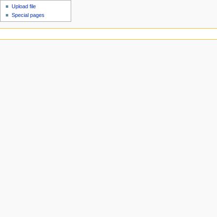
Upload file
Special pages