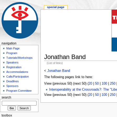
special page
navigation
Main Page
Program
Jonathan Band
Tutorials/Workshops
Speakers
(List of links)
Registration
<
Jonathan Band
Accommodations
Calls/Participation
The following pages link to here:
Deadlines
View (previous 50) (next 50) (
20
|
50
|
100
|
250
Sponsors
Interoperability at the Crossroads?: The "Li
Program Committee
View (previous 50) (next 50) (
20
|
50
|
100
|
250
search
toolbox