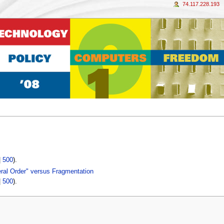
74.117.228.193
|
500
).
beral Order" versus Fragmentation
|
500
).