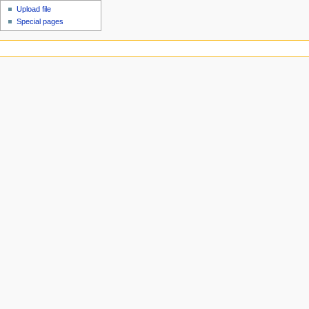
Upload file
Special pages