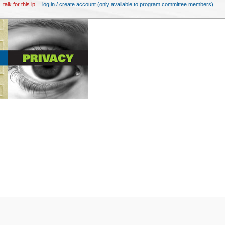
talk for this ip
log in / create account (only available to program committee members)