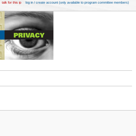
talk for this ip
log in / create account (only available to program committee members)