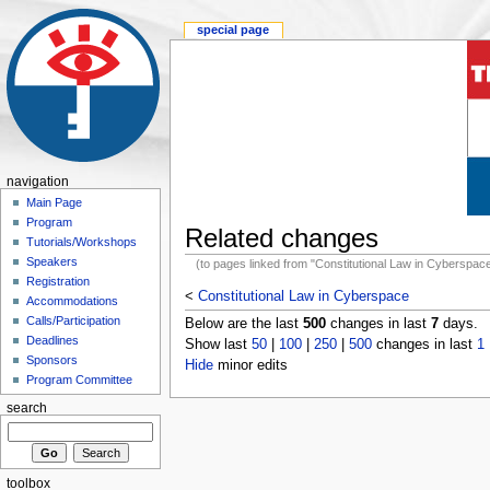
special page
navigation
Main Page
Program
Related changes
Tutorials/Workshops
Speakers
(to pages linked from "Constitutional Law in Cyberspac
Registration
<
Constitutional Law in Cyberspace
Accommodations
Calls/Participation
Below are the last
500
changes in last
7
days.
Deadlines
Show last
50
|
100
|
250
|
500
changes in last
1
Sponsors
Hide
minor edits
Program Committee
search
toolbox