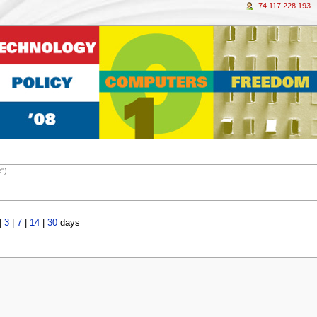
74.117.228.193
e")
|
3
|
7
|
14
|
30
days