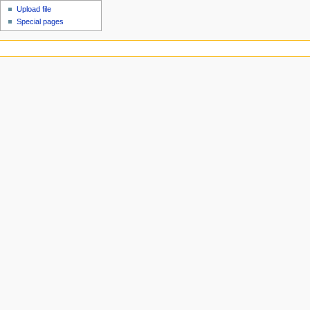
Upload file
Special pages