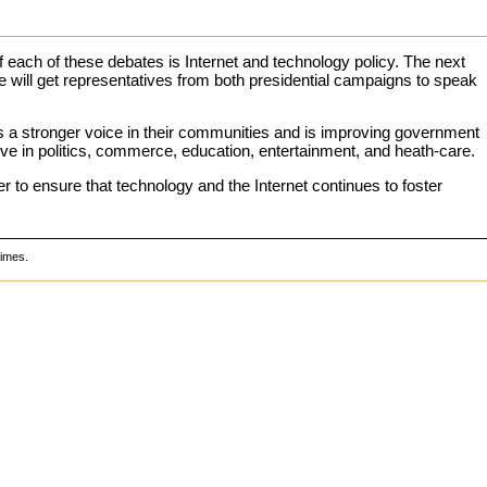
 of each of these debates is Internet and technology policy. The next
. We will get representatives from both presidential campaigns to speak
ns a stronger voice in their communities and is improving government
ve in politics, commerce, education, entertainment, and heath-care.
er to ensure that technology and the Internet continues to foster
times.