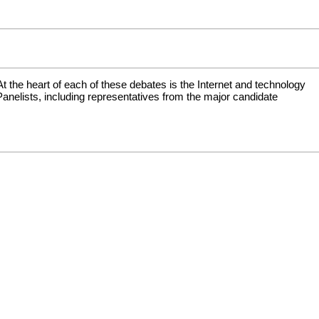
 At the heart of each of these debates is the Internet and technology
 Panelists, including representatives from the major candidate