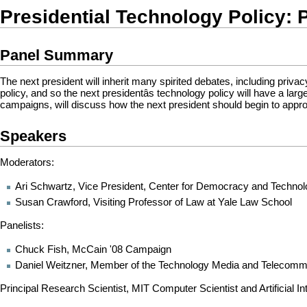
Presidential Technology Policy: P
Panel Summary
The next president will inherit many spirited debates, including privac
policy, and so the next presidentâs technology policy will have a l
campaigns, will discuss how the next president should begin to appr
Speakers
Moderators:
Ari Schwartz, Vice President, Center for Democracy and Techno
Susan Crawford, Visiting Professor of Law at Yale Law School
Panelists:
Chuck Fish, McCain '08 Campaign
Daniel Weitzner, Member of the Technology Media and Telecomm
Principal Research Scientist, MIT Computer Scientist and Artificial In