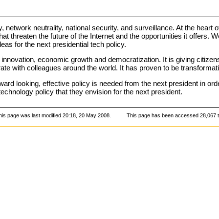
y, network neutrality, national security, and surveillance. At the heart
that threaten the future of the Internet and the opportunities it offers
eas for the next presidential tech policy.
 innovation, economic growth and democratization. It is giving citize
e with colleagues around the world. It has proven to be transformati
ward looking, effective policy is needed from the next president in ord
echnology policy that they envision for the next president.
his page was last modified 20:18, 20 May 2008.
This page has been accessed 28,067 