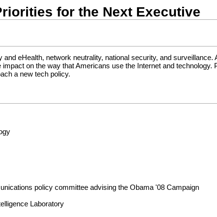
riorities for the Next Executive
y and eHealth, network neutrality, national security, and surveillance.
arge impact on the way that Americans use the Internet and technology.
oach a new tech policy.
logy
unications policy committee advising the Obama '08 Campaign
telligence Laboratory