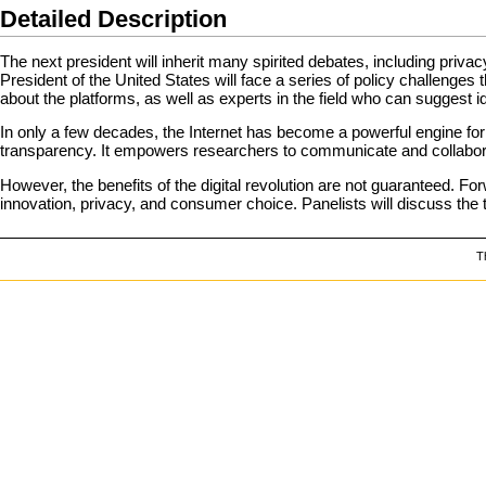
Detailed Description
The next president will inherit many spirited debates, including privac
President of the United States will face a series of policy challenges 
about the platforms, as well as experts in the field who can suggest id
In only a few decades, the Internet has become a powerful engine for
transparency. It empowers researchers to communicate and collaborat
However, the benefits of the digital revolution are not guaranteed. For
innovation, privacy, and consumer choice. Panelists will discuss the t
T