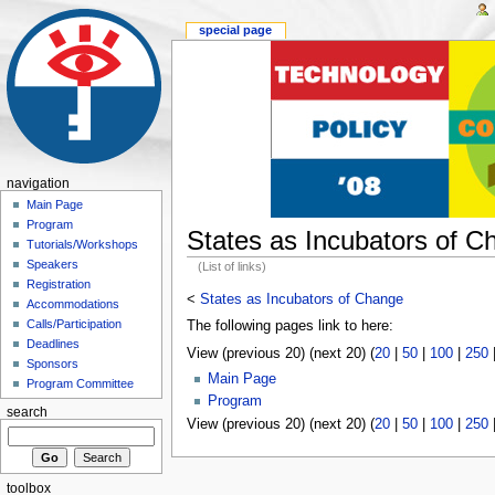
special page
navigation
Main Page
Program
States as Incubators of C
Tutorials/Workshops
Speakers
(List of links)
Registration
<
States as Incubators of Change
Accommodations
Calls/Participation
The following pages link to here:
Deadlines
View (previous 20) (next 20) (
20
|
50
|
100
|
250
Sponsors
Main Page
Program Committee
Program
search
View (previous 20) (next 20) (
20
|
50
|
100
|
250
toolbox