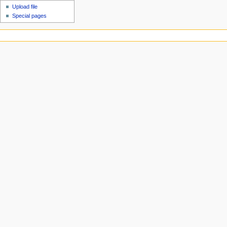
Upload file
Special pages