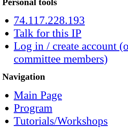
Personal tools
74.117.228.193
Talk for this IP
Log in / create account (
committee members)
Navigation
Main Page
Program
Tutorials/Workshops