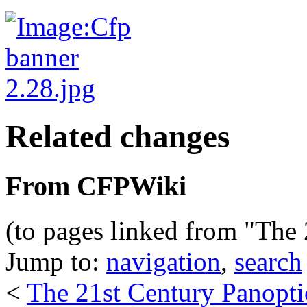
Related changes
From CFPWiki
(to pages linked from "The
Jump to:
navigation
,
search
<
The 21st Century Panopt