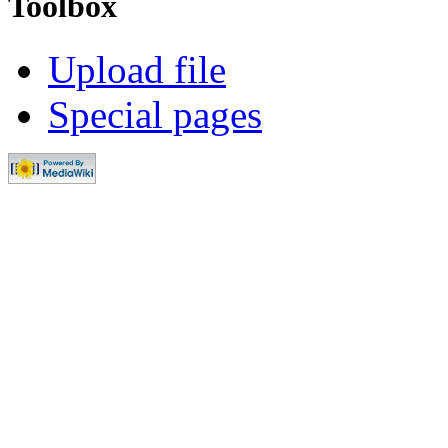
Toolbox
Upload file
Special pages