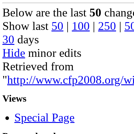
Below are the last
50
change
Show last
50
|
100
|
250
|
5
30
days
Hide
minor edits
Retrieved from
"
http://www.cfp2008.org/wi
Views
Special Page