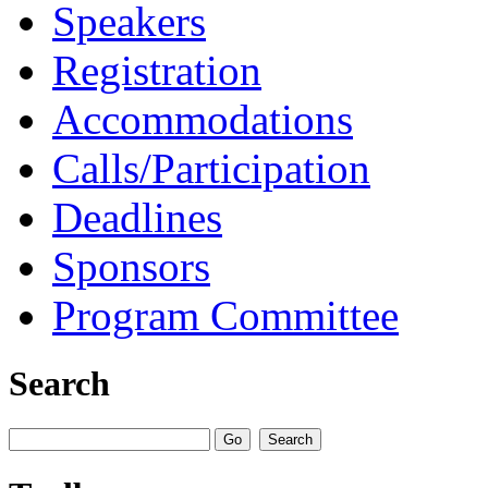
Speakers
Registration
Accommodations
Calls/Participation
Deadlines
Sponsors
Program Committee
Search