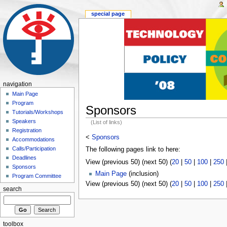
special page
navigation
Main Page
Program
Sponsors
Tutorials/Workshops
Speakers
(List of links)
Registration
<
Sponsors
Accommodations
Calls/Participation
The following pages link to here:
Deadlines
View (previous 50) (next 50) (
20
|
50
|
100
|
250
Sponsors
Main Page
(inclusion)
Program Committee
View (previous 50) (next 50) (
20
|
50
|
100
|
250
search
toolbox