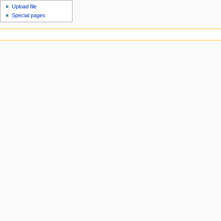
Upload file
Special pages