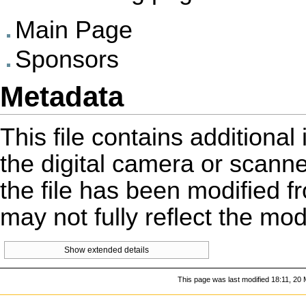
Main Page
Sponsors
Metadata
This file contains additiona
the digital camera or scanner 
the file has been modified fr
may not fully reflect the mo
Show extended details
This page was last modified 18:11, 20