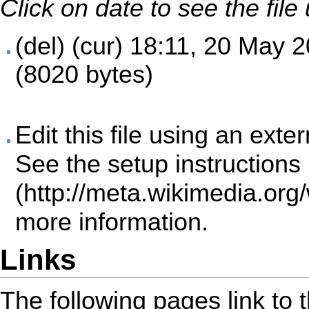
Click on date to see the fil
(del) (cur)
18:11, 20 May 
(8020 bytes)
Edit this file using an exte
See the
setup instructions
more information.
Links
The following pages link to th