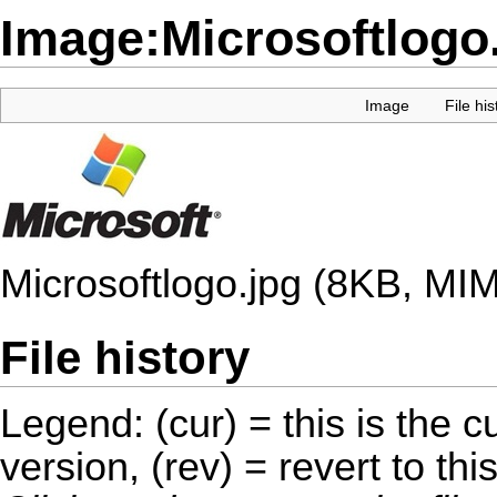
Image:Microsoftlogo
Image
File his
Microsoftlogo.jpg
(8KB, MIM
File history
Legend: (cur) = this is the cu
version, (rev) = revert to thi