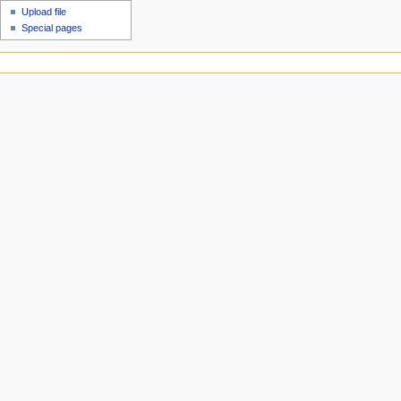
Upload file
Special pages