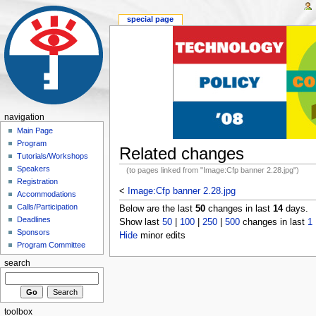
special page
navigation
Main Page
Program
Related changes
Tutorials/Workshops
Speakers
(to pages linked from "Image:Cfp banner 2.28.jpg")
Registration
<
Image:Cfp banner 2.28.jpg
Accommodations
Calls/Participation
Below are the last
50
changes in last
14
days.
Deadlines
Show last
50
|
100
|
250
|
500
changes in last
1
Sponsors
Hide
minor edits
Program Committee
search
toolbox