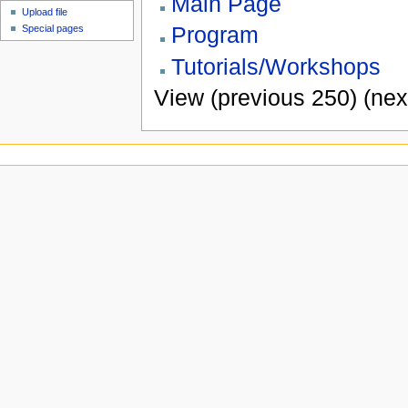
Main Page
Upload file
Program
Special pages
Tutorials/Workshops
View (previous 250) (nex