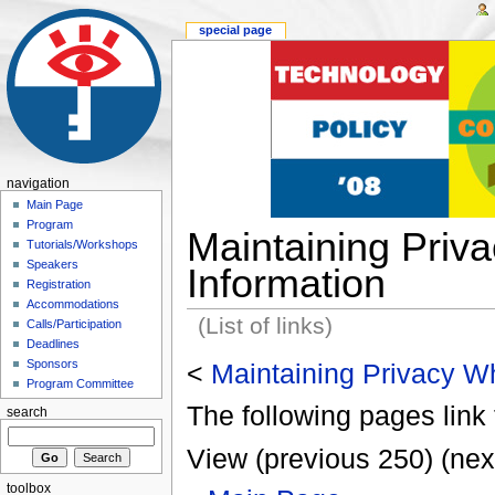
special page
navigation
Main Page
Program
Maintaining Priv
Tutorials/Workshops
Speakers
Information
Registration
Accommodations
(List of links)
Calls/Participation
Deadlines
Sponsors
<
Maintaining Privacy Wh
Program Committee
The following pages link 
search
View (previous 250) (nex
toolbox