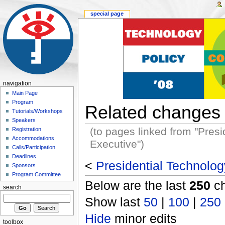
special page
navigation
Main Page
Program
Related changes
Tutorials/Workshops
Speakers
(to pages linked from "Presid
Registration
Accommodations
Executive")
Calls/Participation
Deadlines
<
Presidential Technology
Sponsors
Program Committee
Below are the last
250
ch
search
Show last
50
|
100
|
250
Hide
minor edits
toolbox