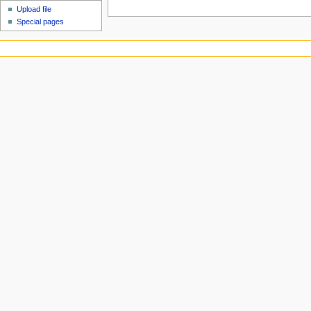
Upload file
Special pages