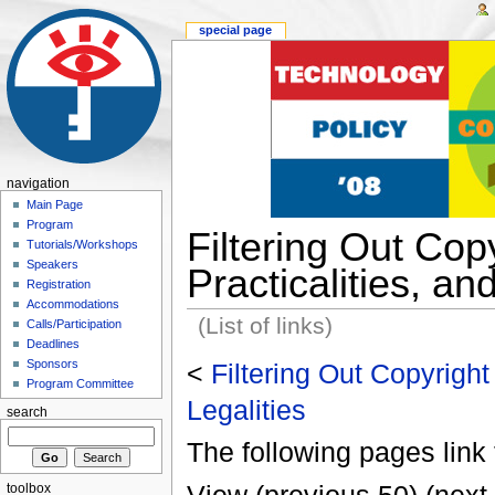
special page
navigation
Main Page
Program
Filtering Out Copy
Tutorials/Workshops
Speakers
Practicalities, an
Registration
Accommodations
(List of links)
Calls/Participation
Deadlines
Sponsors
<
Filtering Out Copyright 
Program Committee
Legalities
search
The following pages link 
toolbox