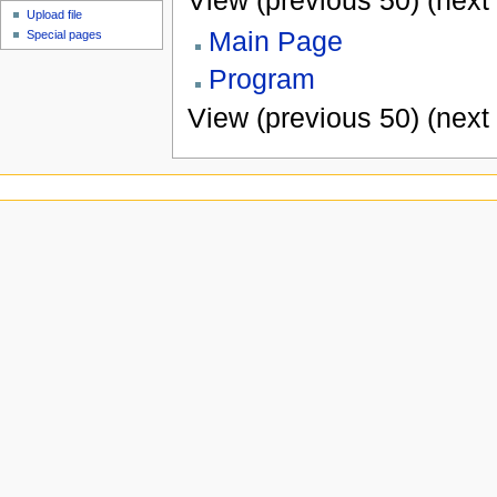
View (previous 50) (next 
Upload file
Main Page
Special pages
Program
View (previous 50) (next 