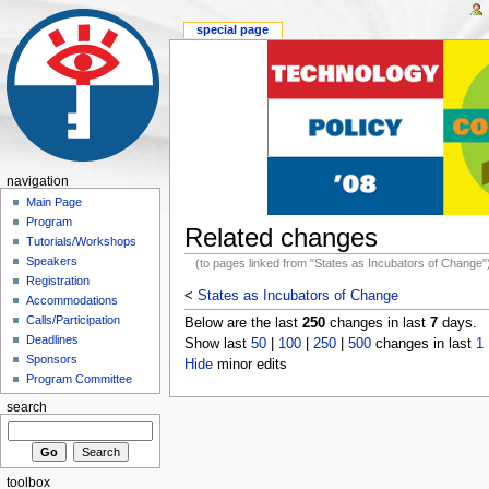
special page
navigation
Main Page
Program
Related changes
Tutorials/Workshops
Speakers
(to pages linked from "States as Incubators of Change"
Registration
<
States as Incubators of Change
Accommodations
Calls/Participation
Below are the last
250
changes in last
7
days.
Deadlines
Show last
50
|
100
|
250
|
500
changes in last
1
Sponsors
Hide
minor edits
Program Committee
search
toolbox