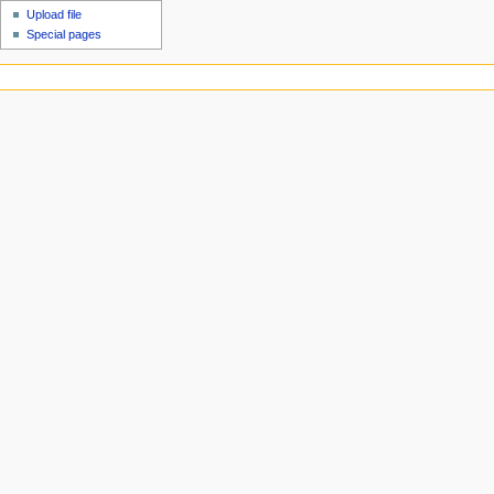
Upload file
Special pages