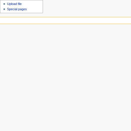
Upload file
Special pages