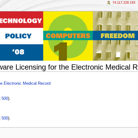
74.117.228.193
ware Licensing for the Electronic Medical 
he Electronic Medical Record
|
500
).
|
500
).