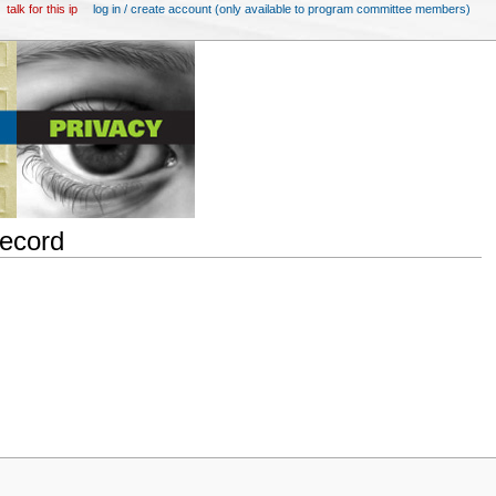
talk for this ip
log in / create account (only available to program committee members)
Record