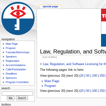
special page
navigation
Main Page
Program
Law, Regulation, and Soft
Tutorials/Workshops
Speakers
(List of links)
Registration
<
Law, Regulation, and Software Licensing for t
Accommodations
Calls/Participation
The following pages link to here:
Deadlines
View (previous 20) (next 20) (
20
|
50
|
100
|
250
Sponsors
Main Page
Program Committee
Program
search
View (previous 20) (next 20) (
20
|
50
|
100
|
250
toolbox