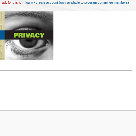
talk for this ip
log in / create account (only available to program committee members)