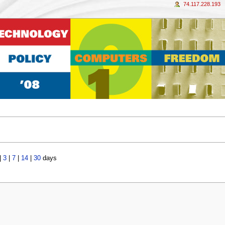
74.117.228.193
|
3
|
7
|
14
|
30
days