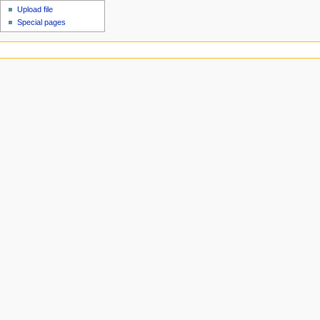
Upload file
Special pages