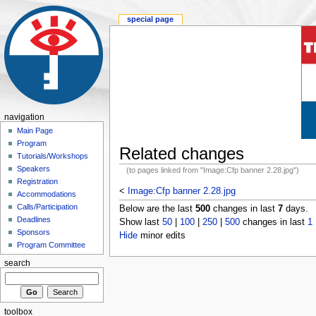
special page
navigation
Main Page
Program
Related changes
Tutorials/Workshops
Speakers
(to pages linked from "Image:Cfp banner 2.28.jpg")
Registration
<
Image:Cfp banner 2.28.jpg
Accommodations
Calls/Participation
Below are the last
500
changes in last
7
days.
Deadlines
Show last
50
|
100
|
250
|
500
changes in last
1
Sponsors
Hide
minor edits
Program Committee
search
toolbox