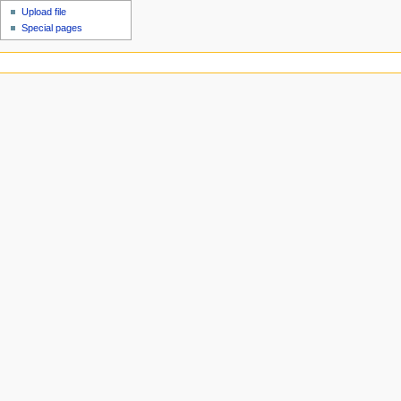
Upload file
Special pages