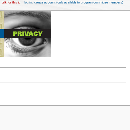
talk for this ip
log in / create account (only available to program committee members)