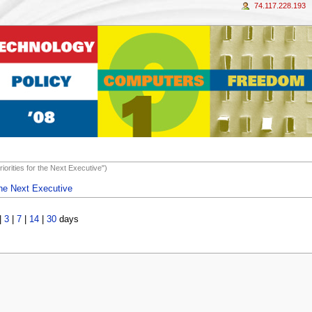
74.117.228.193
iorities for the Next Executive")
 the Next Executive
|
3
|
7
|
14
|
30
days