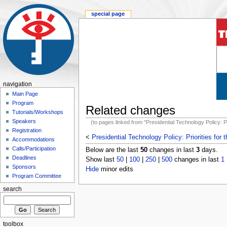
special page
navigation
Main Page
Program
Related changes
Tutorials/Workshops
Speakers
(to pages linked from "Presidential Technology Policy: Pr
Registration
<
Presidential Technology Policy: Priorities for
Accommodations
Calls/Participation
Below are the last
50
changes in last
3
days.
Deadlines
Show last
50
|
100
|
250
|
500
changes in last
1
Sponsors
Hide
minor edits
Program Committee
search
toolbox