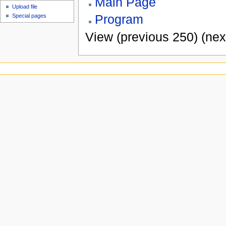
Main Page
Upload file
Program
Special pages
View (previous 250) (nex