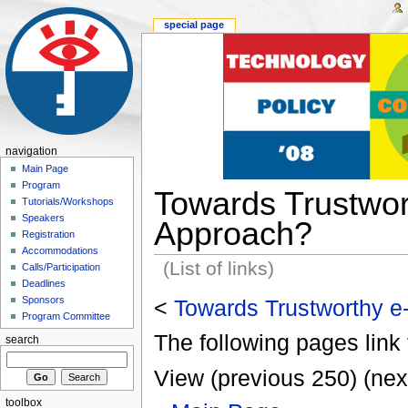
special page
navigation
Main Page
Program
Towards Trustwor
Tutorials/Workshops
Speakers
Approach?
Registration
Accommodations
(List of links)
Calls/Participation
Deadlines
Sponsors
<
Towards Trustworthy e
Program Committee
The following pages link 
search
View (previous 250) (nex
toolbox