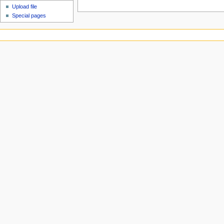
Upload file
Special pages