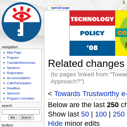
special page
navigation
Main Page
Program
Related changes
Tutorials/Workshops
Speakers
(to pages linked from "Towa
Registration
Accommodations
Approach?")
Calls/Participation
Deadlines
<
Towards Trustworthy e
Sponsors
Program Committee
Below are the last
250
ch
search
Show last
50
|
100
|
250
Hide
minor edits
toolbox