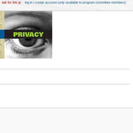
talk for this ip
log in / create account (only available to program committee members)