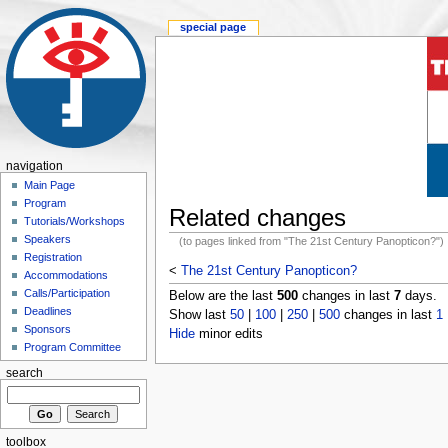
special page
navigation
Main Page
Program
Related changes
Tutorials/Workshops
Speakers
(to pages linked from "The 21st Century Panopticon?")
Registration
<
The 21st Century Panopticon?
Accommodations
Calls/Participation
Below are the last
500
changes in last
7
days.
Deadlines
Show last
50
|
100
|
250
|
500
changes in last
1
Sponsors
Hide
minor edits
Program Committee
search
toolbox