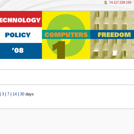
74.117.228.193
|
3
|
7
|
14
|
30
days