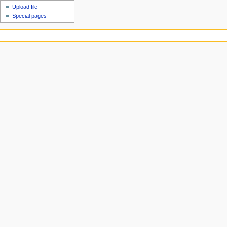
Upload file
Special pages