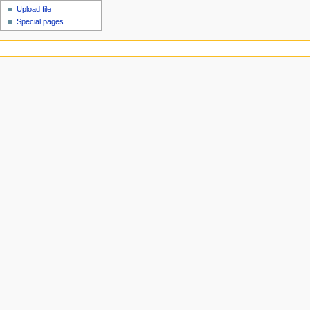
Upload file
Special pages