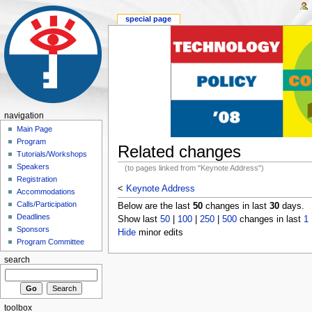
special page
navigation
Main Page
Program
Related changes
Tutorials/Workshops
Speakers
(to pages linked from "Keynote Address")
Registration
<
Keynote Address
Accommodations
Calls/Participation
Below are the last
50
changes in last
30
days.
Deadlines
Show last
50
|
100
|
250
|
500
changes in last
1
Sponsors
Hide
minor edits
Program Committee
search
toolbox