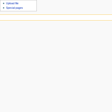
Upload file
Special pages