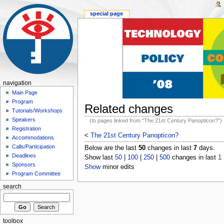
special page
navigation
Main Page
Program
Related changes
Tutorials/Workshops
Speakers
(to pages linked from "The 21st Century Panopticon?")
Registration
<
The 21st Century Panopticon?
Accommodations
Calls/Participation
Below are the last
50
changes in last
7
days.
Deadlines
Show last
50
|
100
|
250
|
500
changes in last
1
Sponsors
Show
minor edits
Program Committee
search
toolbox