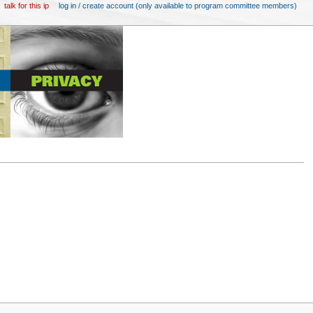
talk for this ip
log in / create account (only available to program committee members)