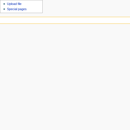
Upload file
Special pages