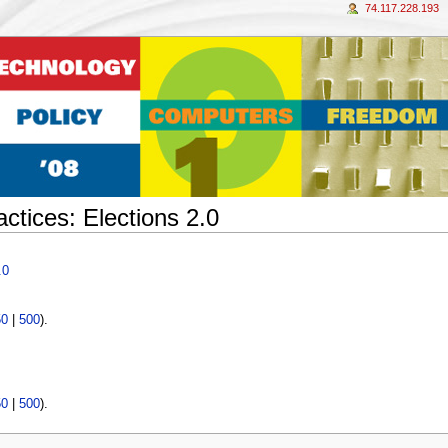
74.117.228.193
tices: Elections 2.0
.0
50
|
500
).
50
|
500
).