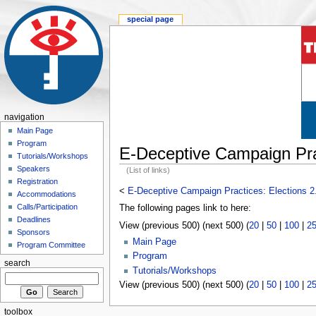
special page
navigation
Main Page
Program
E-Deceptive Campaign Prac
Tutorials/Workshops
Speakers
(List of links)
Registration
<
E-Deceptive Campaign Practices: Elections 2
Accommodations
Calls/Participation
The following pages link to here:
Deadlines
View (previous 500) (next 500) (
20
|
50
|
100
|
2
Sponsors
Main Page
Program Committee
Program
search
Tutorials/Workshops
View (previous 500) (next 500) (
20
|
50
|
100
|
2
toolbox