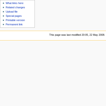
What links here
Related changes
Upload file
Special pages
Printable version
Permanent link
This page was last modified 20:05, 22 May 2008.