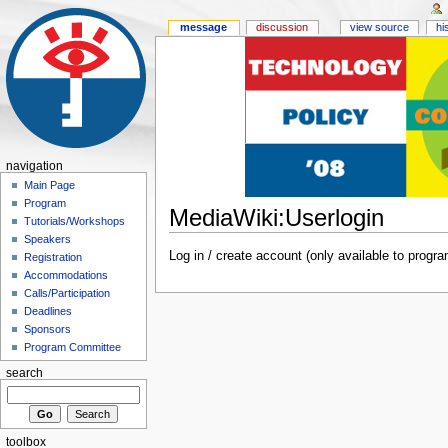
message
discussion
view source
hi
navigation
Main Page
Program
MediaWiki:Userlogin
Tutorials/Workshops
Speakers
Log in / create account (only available to pro
Registration
Accommodations
Calls/Participation
Deadlines
Sponsors
Program Committee
search
toolbox