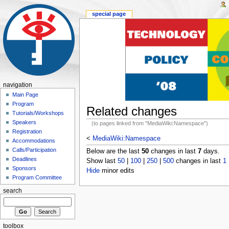
special page
navigation
Main Page
Program
Related changes
Tutorials/Workshops
Speakers
(to pages linked from "MediaWiki:Namespace")
Registration
<
MediaWiki:Namespace
Accommodations
Calls/Participation
Below are the last
50
changes in last
7
days.
Deadlines
Show last
50
|
100
|
250
|
500
changes in last
1
Sponsors
Hide
minor edits
Program Committee
search
toolbox