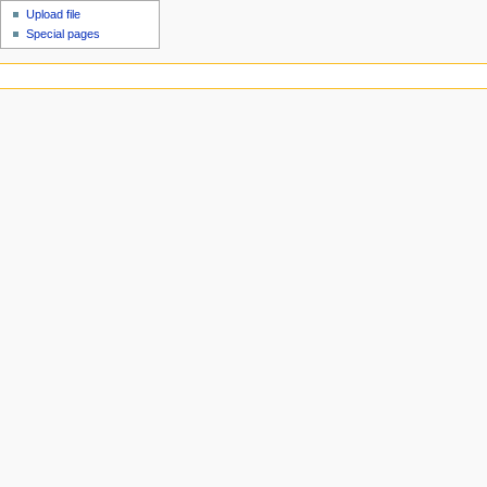
Upload file
Special pages