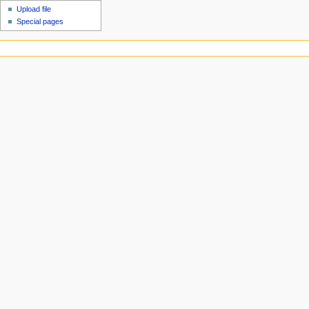
Upload file
Special pages