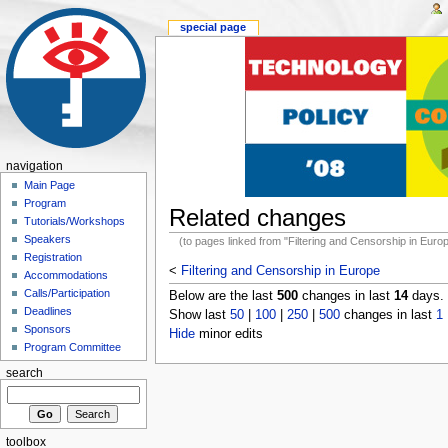
special page
navigation
Main Page
Program
Related changes
Tutorials/Workshops
Speakers
(to pages linked from "Filtering and Censorship in Euro
Registration
<
Filtering and Censorship in Europe
Accommodations
Calls/Participation
Below are the last
500
changes in last
14
days.
Deadlines
Show last
50
|
100
|
250
|
500
changes in last
1
Sponsors
Hide
minor edits
Program Committee
search
toolbox