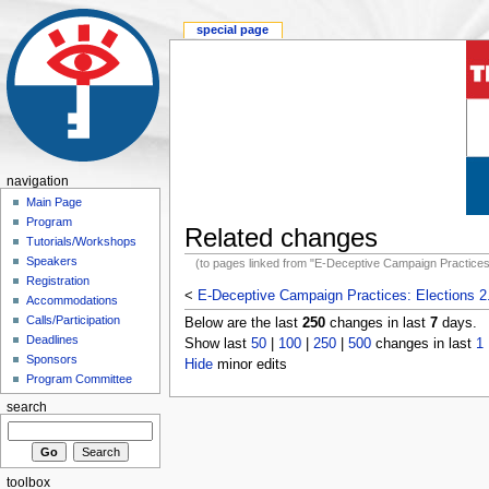
special page
navigation
Main Page
Program
Related changes
Tutorials/Workshops
Speakers
(to pages linked from "E-Deceptive Campaign Practices:
Registration
<
E-Deceptive Campaign Practices: Elections 2
Accommodations
Calls/Participation
Below are the last
250
changes in last
7
days.
Deadlines
Show last
50
|
100
|
250
|
500
changes in last
1
Sponsors
Hide
minor edits
Program Committee
search
toolbox