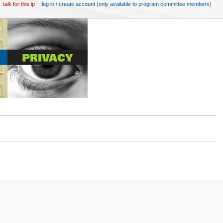
talk for this ip
log in / create account (only available to program committee members)