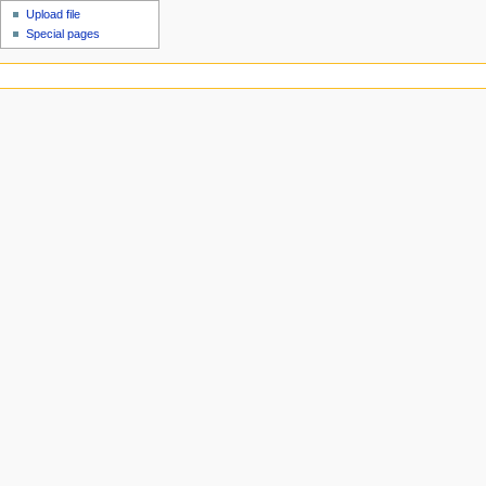
Upload file
Special pages