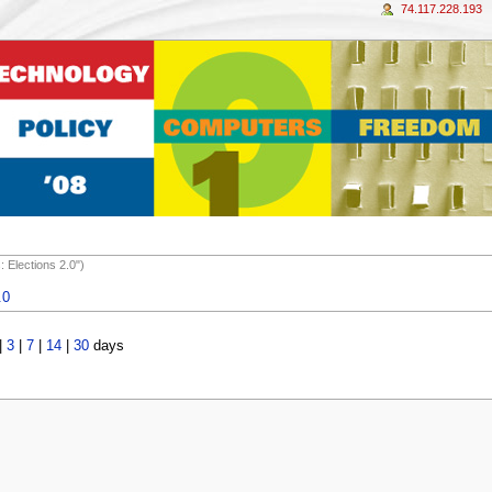
74.117.228.193
 Elections 2.0")
.0
|
3
|
7
|
14
|
30
days