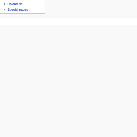
Upload file
Special pages