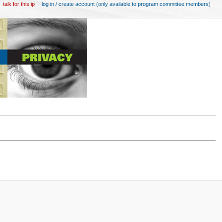
talk for this ip
log in / create account (only available to program committee members)