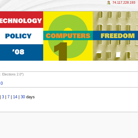
74.117.228.193
 Elections 2.0")
.0
|
3
|
7
|
14
|
30
days