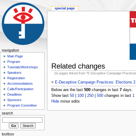
special page
navigation
Main Page
Program
Related changes
Tutorials/Workshops
Speakers
(to pages linked from "E-Deceptive Campaign Practices:
Registration
<
E-Deceptive Campaign Practices: Elections 2
Accommodations
Calls/Participation
Below are the last
500
changes in last
7
days.
Deadlines
Show last
50
|
100
|
250
|
500
changes in last
1
Sponsors
Hide
minor edits
Program Committee
search
toolbox