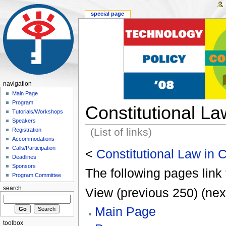
special page
navigation
Main Page
Program
Constitutional L
Tutorials/Workshops
Speakers
(List of links)
Registration
Accommodations
Calls/Participation
<
Constitutional Law in
Deadlines
Sponsors
The following pages link 
Program Committee
search
View (previous 250) (nex
Main Page
toolbox