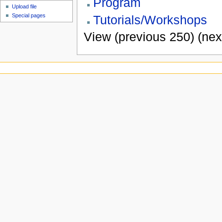
Program
Upload file
Special pages
Tutorials/Workshops
View (previous 250) (nex