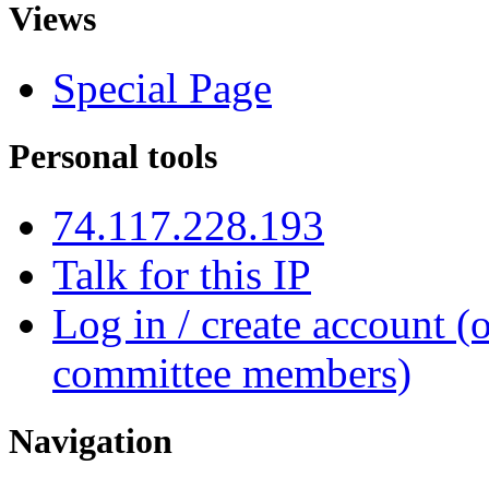
Views
Special Page
Personal tools
74.117.228.193
Talk for this IP
Log in / create account (
committee members)
Navigation