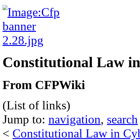
Constitutional Law i
From CFPWiki
(List of links)
Jump to:
navigation
,
search
<
Constitutional Law in Cy