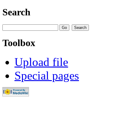
Search
Toolbox
Upload file
Special pages