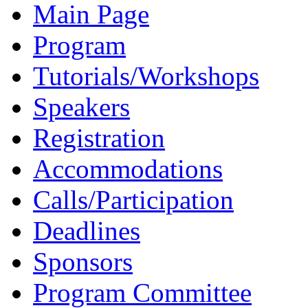
Main Page
Program
Tutorials/Workshops
Speakers
Registration
Accommodations
Calls/Participation
Deadlines
Sponsors
Program Committee