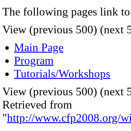
The following pages link to
View (previous 500) (next 5
Main Page
Program
Tutorials/Workshops
View (previous 500) (next 5
Retrieved from
"
http://www.cfp2008.org/wi