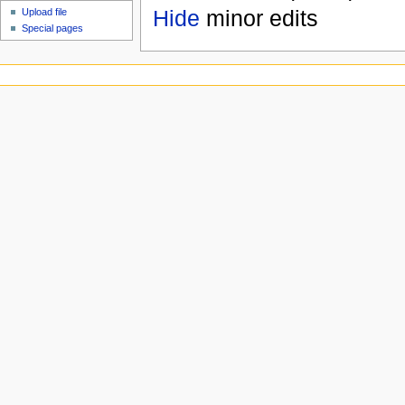
Hide
minor edits
Upload file
Special pages