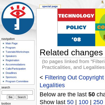
special page
navigation
Main Page
Program
Related changes
Tutorials/Workshops
Speakers
(to pages linked from "Filter
Registration
Accommodations
Practicalities, and Legalities
Calls/Participation
Deadlines
<
Filtering Out Copyright 
Sponsors
Program Committee
Legalities
search
Below are the last
50
cha
Show last
50
|
100
|
250
toolbox