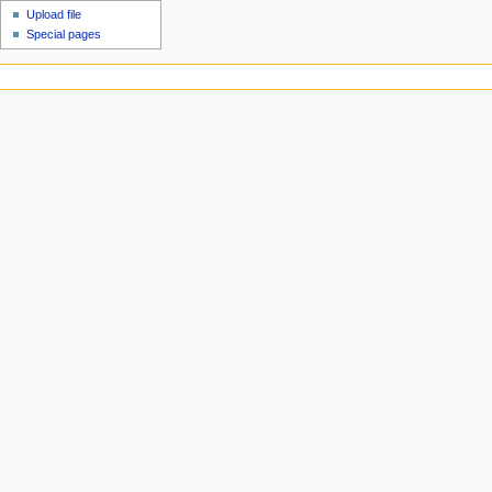
Upload file
Special pages