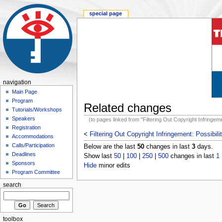
special page
navigation
Main Page
Program
Related changes
Tutorials/Workshops
Speakers
(to pages linked from "Filtering Out Copyright Infringement
Registration
<
Filtering Out Copyright Infringement: Possibilit
Accommodations
Calls/Participation
Below are the last
50
changes in last
3
days.
Deadlines
Show last
50
|
100
|
250
|
500
changes in last
1
Sponsors
Hide
minor edits
Program Committee
search
toolbox