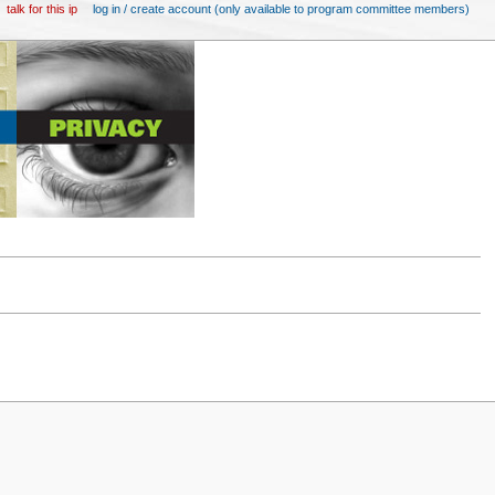
talk for this ip
log in / create account (only available to program committee members)