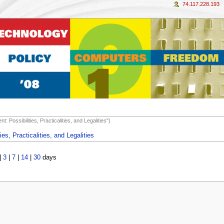
74.117.228.193
: Possibilities, Practicalities, and Legalities")
ies, Practicalities, and Legalities
|
3
|
7
|
14
|
30
days