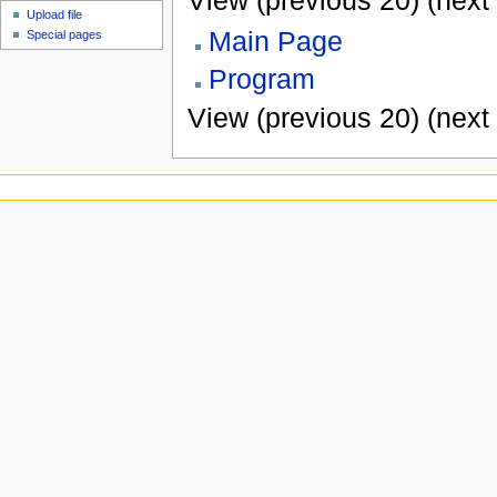
View (previous 20) (next 
Upload file
Main Page
Special pages
Program
View (previous 20) (next 