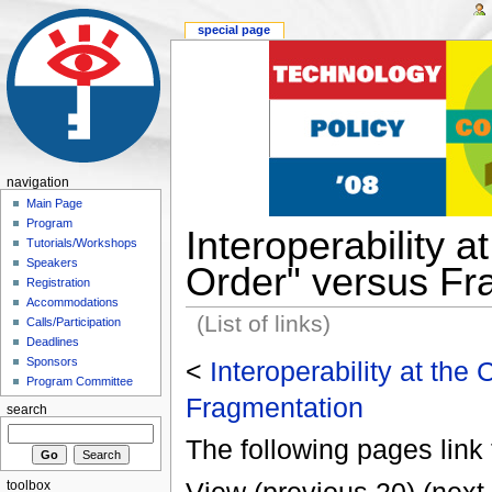
special page
navigation
Main Page
Program
Interoperability 
Tutorials/Workshops
Speakers
Order" versus Fr
Registration
Accommodations
(List of links)
Calls/Participation
Deadlines
Sponsors
<
Interoperability at the
Program Committee
Fragmentation
search
The following pages link 
toolbox