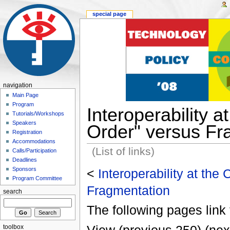
special page
navigation
Main Page
Program
Interoperability 
Tutorials/Workshops
Speakers
Order" versus Fr
Registration
Accommodations
(List of links)
Calls/Participation
Deadlines
Sponsors
<
Interoperability at the
Program Committee
Fragmentation
search
The following pages link 
toolbox