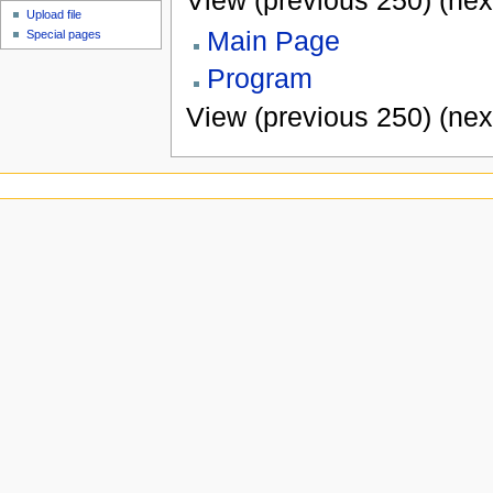
View (previous 250) (nex
Upload file
Main Page
Special pages
Program
View (previous 250) (nex