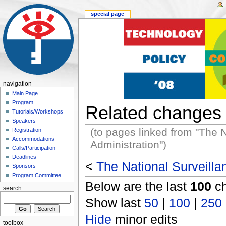
special page
navigation
Main Page
Program
Related changes
Tutorials/Workshops
Speakers
(to pages linked from "The 
Registration
Accommodations
Administration")
Calls/Participation
Deadlines
<
The National Surveilla
Sponsors
Program Committee
Below are the last
100
ch
search
Show last
50
|
100
|
250
Hide
minor edits
toolbox