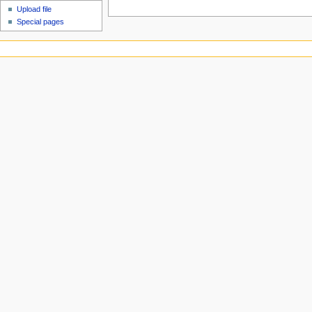
Upload file
Special pages